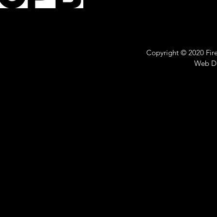
Copyright © 2020 Fire 
Web D