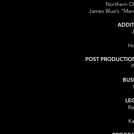
Northern Oh
James Blue’s “Mar
ADDIT
J
Ho
POST PRODUCTIO
P
BUS
LE
Re
Ka