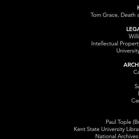
Tom Grace, Death a
LEG
Will
Intellectual Propert
University
ARCH
Ca
S
Ca
Paul Tople (Br
Kent State University Libra
National Archive