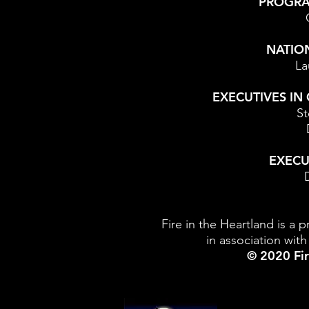
PROGR
NATIO
La
EXECUTIVES IN
St
EXECU
Fire in the Heartland is a 
in association wi
© 2020 Fir