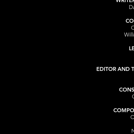
WRITE
Da
CO
C
Will
L
EDITOR AND 
CONS
COMPO
C