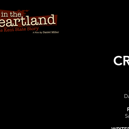
CR
Da
S