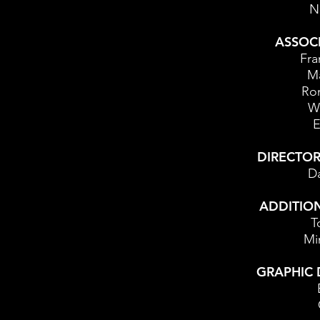
N
ASSOC
Fra
Ma
Ron
Wh
E
DIRECTO
Da
ADDITIO
T
Mi
GRAPHIC 