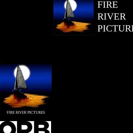
FIRE
RIVER
PICTUR