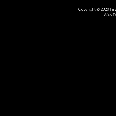
Copyright © 2020 Fire 
Web D