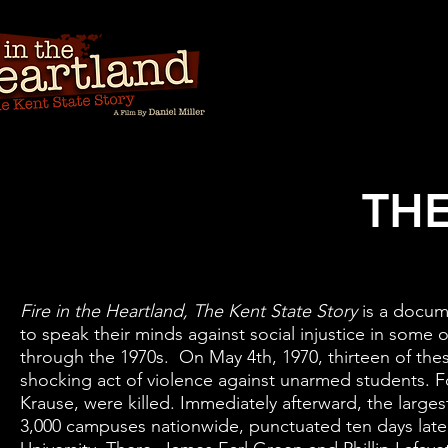
THE
Fire in the Heartland, The Kent State Story
is a docum
to speak their minds against social injustice in some 
through the 1970s. On May 4th, 1970, thirteen of th
shocking act of violence against unarmed students. Fou
Krause, were killed. Immediately afterward, the larges
3,000 campuses nationwide, punctuated ten days later