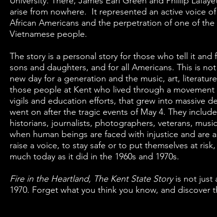
University. There, James Earl Green and Phillip Lafaye
arise from nowhere. It represented an active voice of 
African Americans and the perpetration of one of the m
Vietnamese people.
The story is a personal story for those who tell it and
sons and daughters, and for all Americans. This is not 
new day for a generation and the music, art, literature,
those people at Kent who lived through a movement that
vigils and education efforts, that grew into massive dem
went on after the tragic events of May 4. They includ
historians, journalists, photographers, veterans, musicia
when human beings are faced with injustice and are a
raise a voice, to stay safe or to put themselves at risk
much today as it did in the 1960s and 1970s.
Fire in the Heartland, The Kent State Story
is not just
1970. Forget what you think you know, and discover th